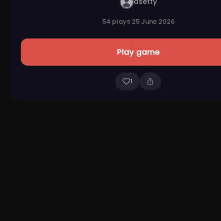
asetty
54 plays
·
25 June 2026
Play game
1