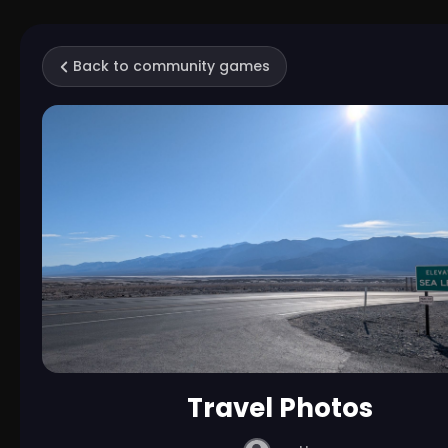
Back to community games
Travel Photos