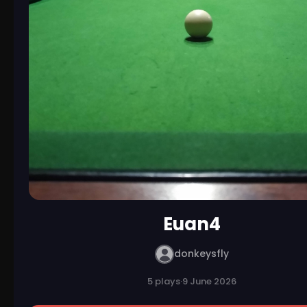
Euan4
donkeysfly
5 plays
·
9 June 2026