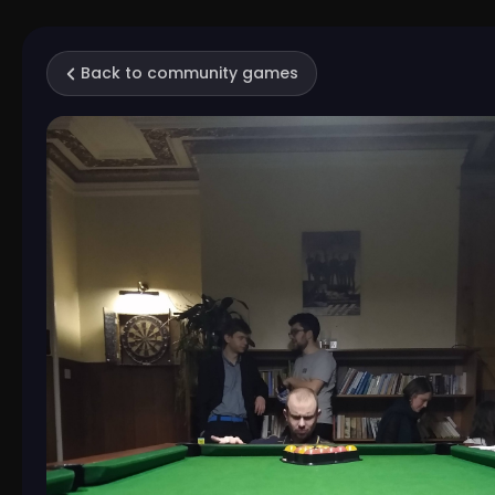
Back to community games