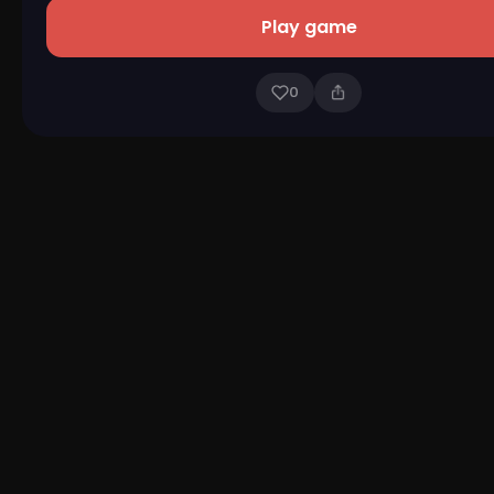
Play game
0