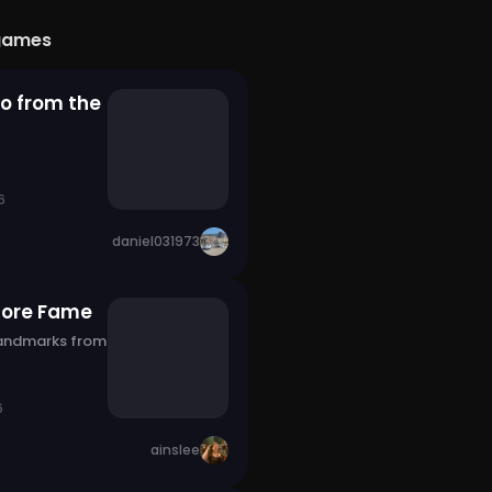
games
o from the
6
daniel031973
fore Fame
landmarks from
6
ainslee