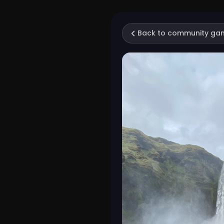
Back to community ga