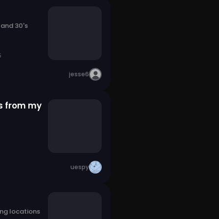
 and 30's
5
jesse6
s from my
uespy
ng locations