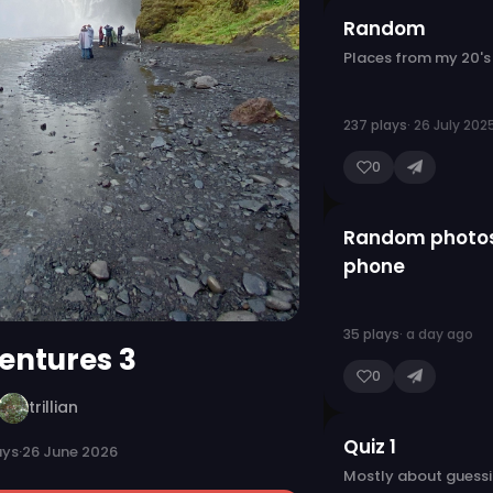
Random
Places from my 20's
237 plays
· 26 July 202
0
Random photo
phone
35 plays
· a day ago
entures 3
0
trillian
Quiz 1
ays
·
26 June 2026
Mostly about guessi