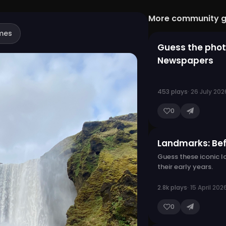
More community 
mes
Guess the phot
Newspapers
453 plays
· 26 July 202
0
Landmarks: Be
Guess these iconic 
their early years.
2.8k plays
· 15 April 202
0