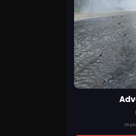
Adv
26 pl