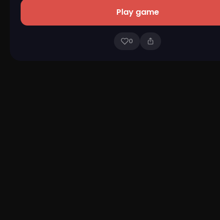
Play game
0