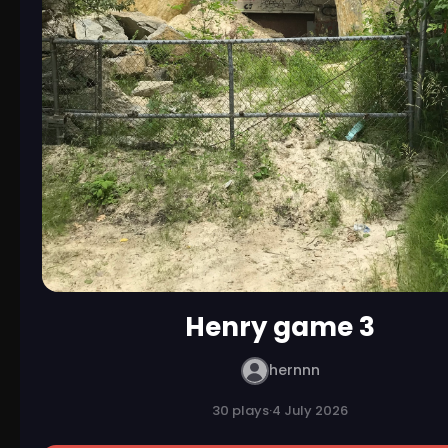
Henry game 3
hernnn
30 plays
·
4 July 2026