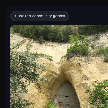
Back to community games