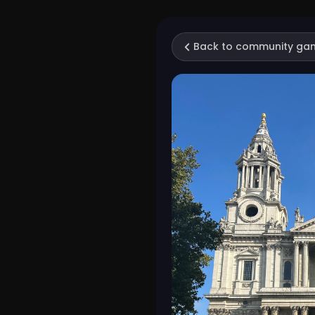
Back to community ga