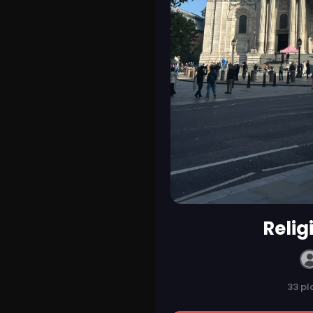
Religi
33 pl