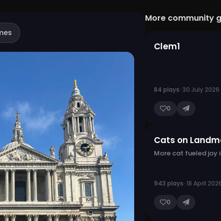
More community 
mes
Clem1
84 plays
· 30 July 2026
0
Cats on Landm
More cat fueled joy 
943 plays
· 18 April 202
0