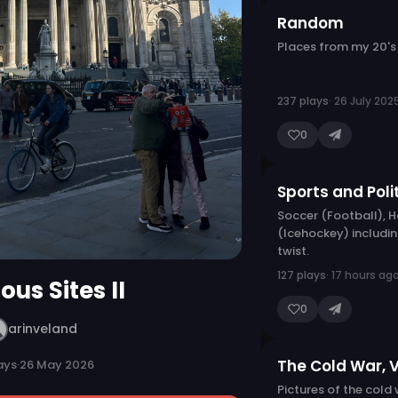
Random
Places from my 20's
237 plays
· 26 July 202
0
Sports and Poli
Soccer (Football), 
(Icehockey) includin
twist.
127 plays
· 17 hours ag
ous Sites II
0
arinveland
The Cold War, 
ays
·
26 May 2026
Pictures of the cold