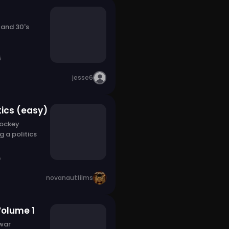
 and 30's
5
jesse6
tics (easy)
Hockey
g a politics
o
novanautfilms
Volume 1
 war