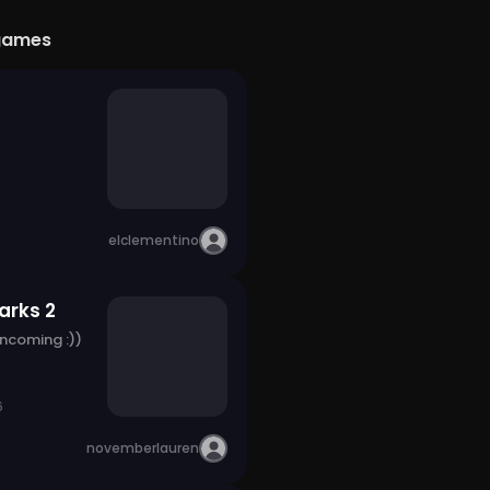
games
elclementino
arks 2
incoming :))
6
novemberlauren