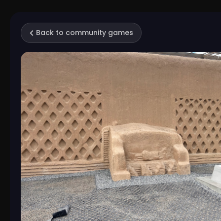
Back to community games