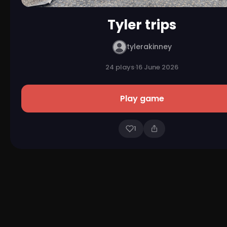
Tyler trips
tylerakinney
24 plays
·
16 June 2026
Play game
1