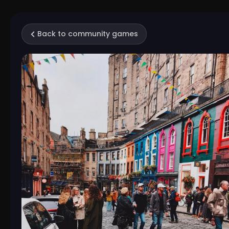
Back to community games