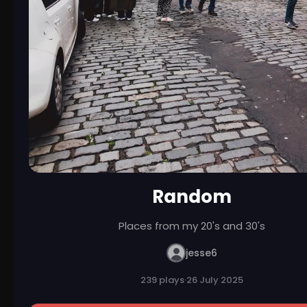
Random
Places from my 20's and 30's
jesse6
239 plays
·
26 July 2025