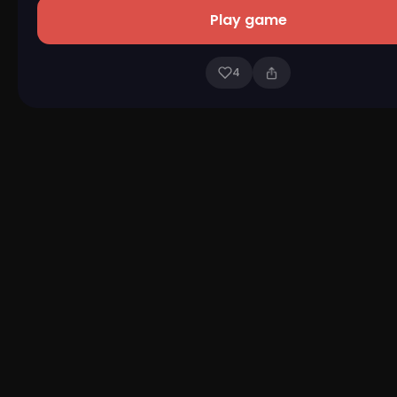
Play game
4