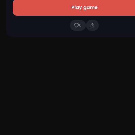
Play game
0