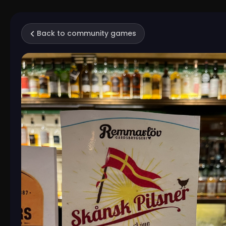
Back to community games