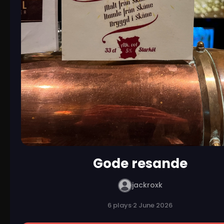
Gode resande
jackroxk
6 plays
·
2 June 2026