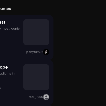
games
es!
e most iconic
.
joshyfurn32
rope
tadiums in
6
rosi_1905