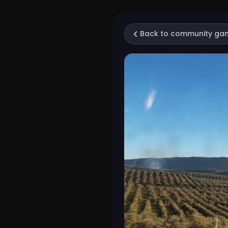
Back to community ga