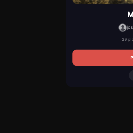
M
jo
29 pl