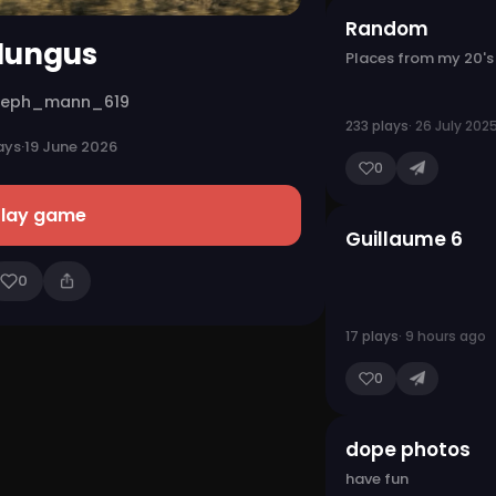
Random
ungus
Places from my 20's
seph_mann_619
233 plays
· 26 July 202
ays
·
19 June 2026
0
Play game
Guillaume 6
0
17 plays
· 9 hours ago
0
dope photos
have fun