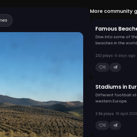
More community 
mes
Famous Beach
Dive into some of th
beaches in the world
232 plays
· 6 days ago
0
Stadiums in Eu
Different football s
western Europe.
2.6k plays
· 19 April 202
0