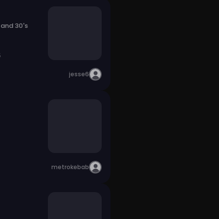
 and 30's
5
jesse6
metrokebab