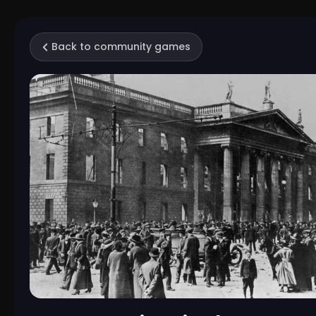
Back to community games