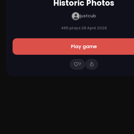
Historic Photos
justcub
465 plays
·
28 April 2026
Play game
7