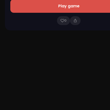
Play game
0