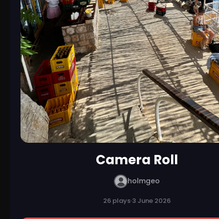
Camera Roll
holmgeo
26 plays
·
3 June 2026