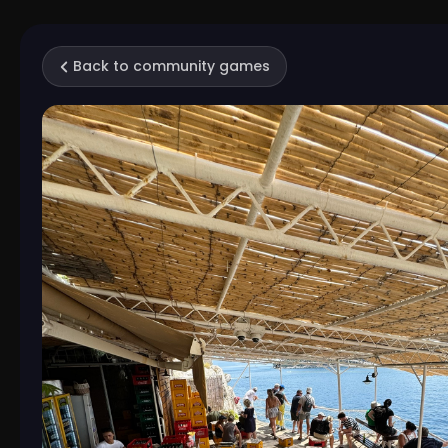
Back to community games