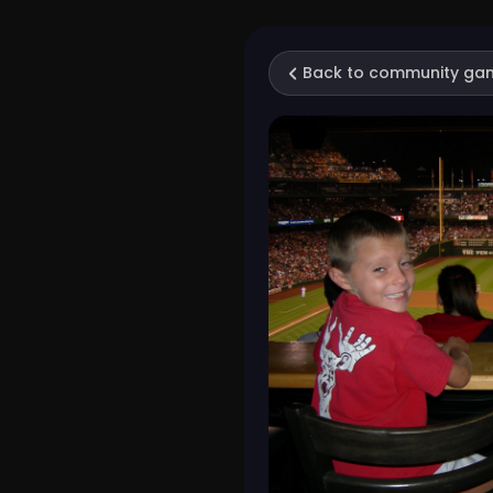
Back to community ga