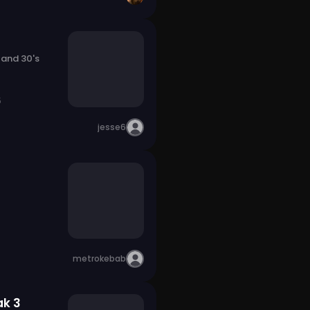
 and 30's
5
jesse6
metrokebab
ak 3