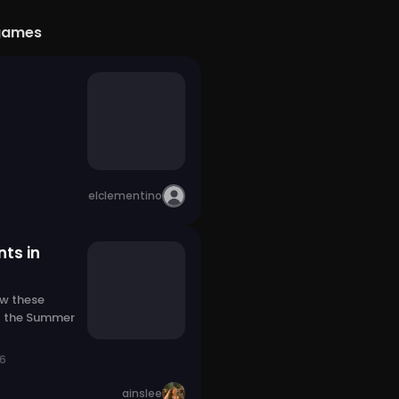
games
elclementino
ts in
w these
 the Summer
26
ainslee