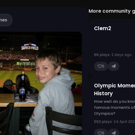
More community 
mes
Clem2
66 plays
· 2 days ago
0
Olympic Momen
History
How well do you kno
famous moments of
Olympics?
553 plays
· 24 April 20
0