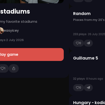
 stadiums
Random
Places from my 20's
 my favorite stadiums
easyicey
233 plays
· 26 July 202
lays
·
2 July 2026
0
Play game
Guillaume 5
1
32 plays
· 8 hours ago
0
Hungary - kodi