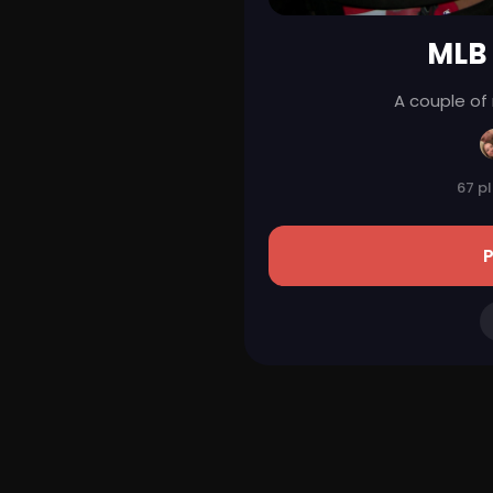
MLB
A couple of
67 p