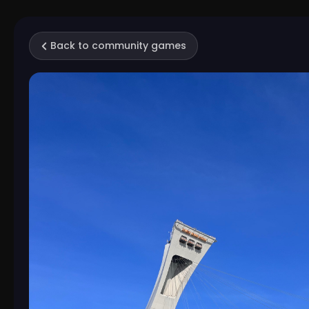
Back to community games