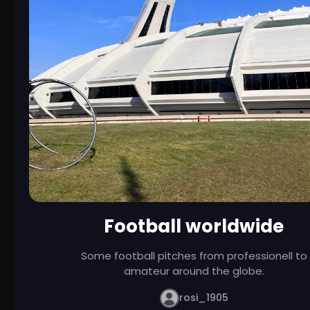
Football worldwide
Some football pitches from professionell to
amateur around the globe.
rosi_1905