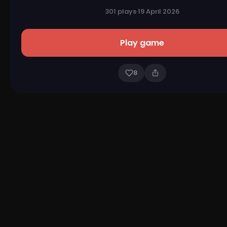
301 plays
·
19 April 2026
Play game
8