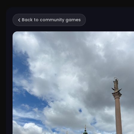
Back to community games