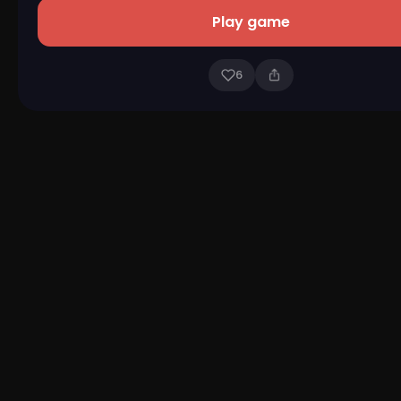
Play game
6