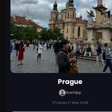
Prague
liverhipp
371 plays
·
17 May 2026