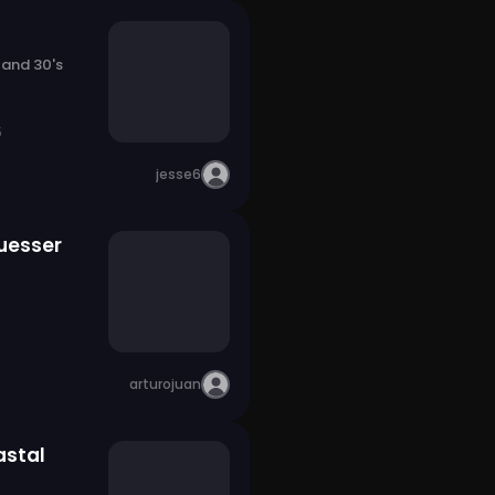
 and 30's
5
jesse6
uesser
arturojuan
stal