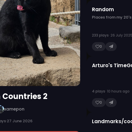
Random
Places from my 20's
233 plays
· 26 July 202
0
Arturo's TimeG
4 plays
· 10 hours ago
n Countries 2
0
xamepon
Landmarks/coa
ays
·
27 June 2026