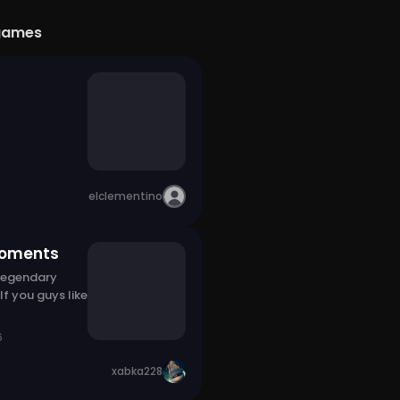
games
elclementino
moments
 legendary
f you guys like
6
xabka228