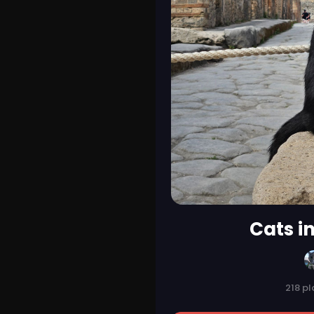
Cats i
218 pl