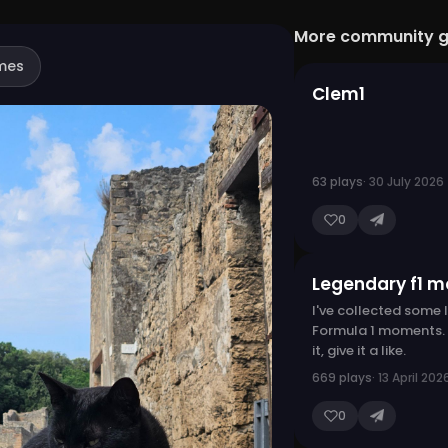
More community 
mes
Clem1
63 plays
· 30 July 2026
0
Legendary f1 
I've collected some
Formula 1 moments. I
it, give it a like.
669 plays
· 13 April 202
0