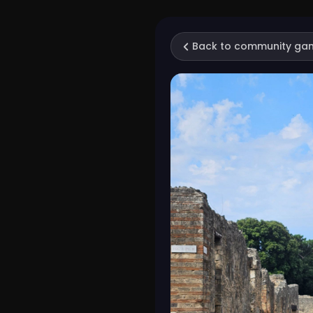
Back to community ga