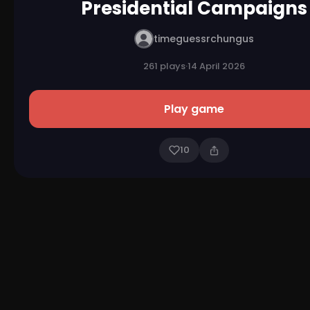
Presidential Campaigns
timeguessrchungus
261 plays
·
14 April 2026
Play game
10