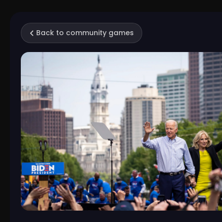
Back to community games