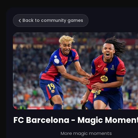
Back to community games
FC Barcelona - Magic Moment
More magic moments