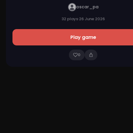
oscar_pa
32 plays
·
26 June 2026
Play game
0