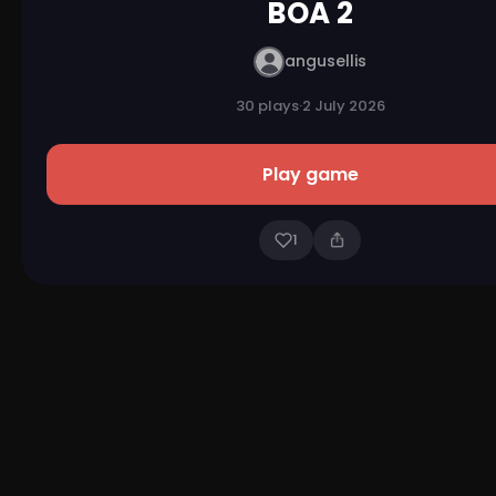
BOA 2
angusellis
30 plays
·
2 July 2026
Play game
1