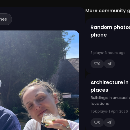
More community 
mes
Random photo
phone
8 plays
· 3 hours ago
0
Architecture in
places
Buildings in unusual
locations
1.5k plays
· 1 April 2026
0