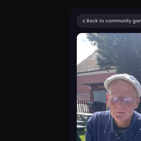
Back to community ga