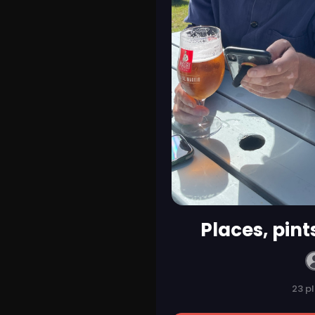
Places, pint
23 p