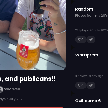
Random
Places from my 20's
231 plays
· 26 July 2025
0
Waraprem
37 plays
· a day ago
s, and publicans!!
0
reugrivell
lays
·
2 July 2026
Guillaume 6