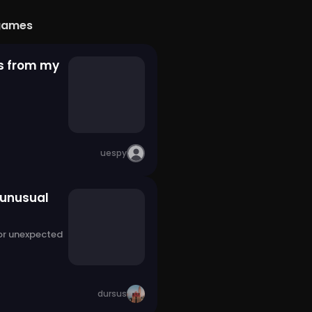
games
s from my
uespy
 unusual
 or unexpected
dursus