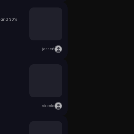
 and 30's
jesse6
sireole