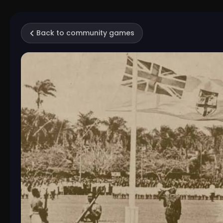
Back to community games