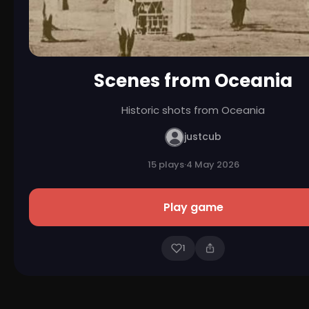
Scenes from Oceania
Historic shots from Oceania
justcub
15 plays
·
4 May 2026
Play game
1