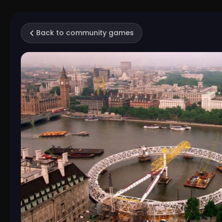
Back to community games