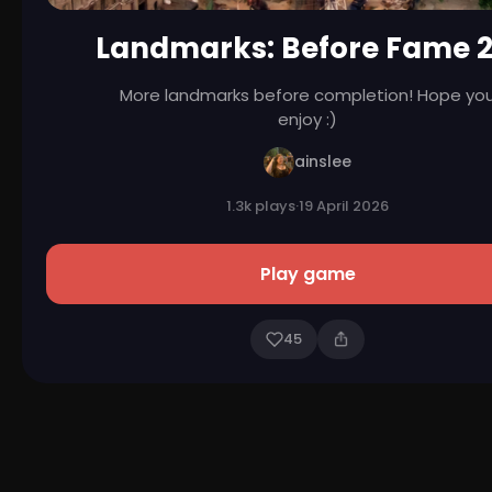
Landmarks: Before Fame 2
More landmarks before completion! Hope yo
enjoy :)
ainslee
1.3k plays
·
19 April 2026
Play game
45