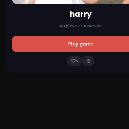
harry
341 plays
·
27 June 2026
Play game
5