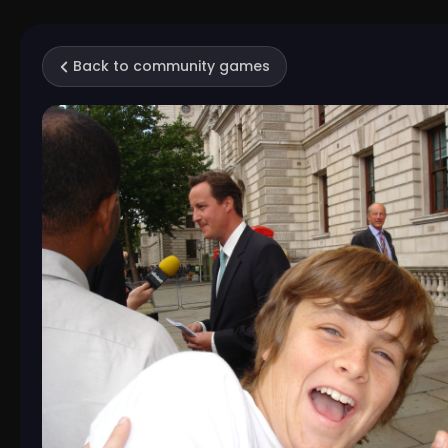
Back to community games