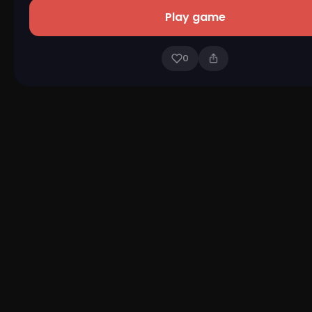
Play game
0