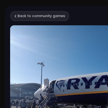
Back to community games