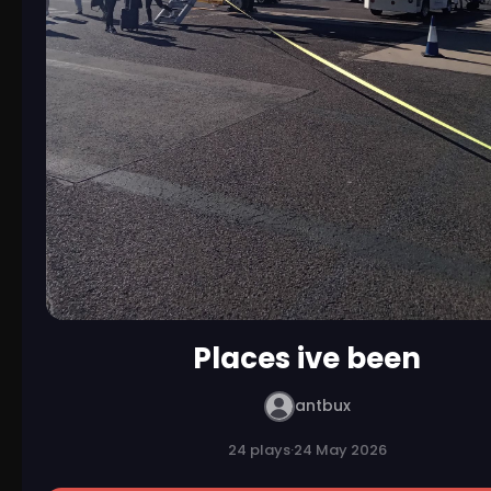
Places ive been
antbux
24 plays
·
24 May 2026