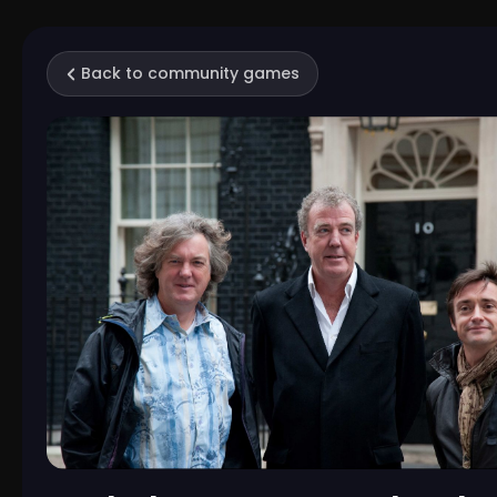
Back to community games