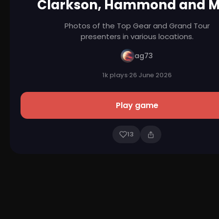
Clarkson, Hammond and 
Photos of the Top Gear and Grand Tour
presenters in various locations.
ag73
1k plays
·
26 June 2026
Play game
13