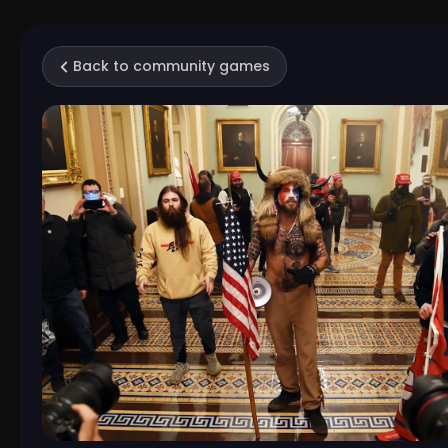
Back to community games