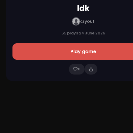
Idk
cryout
65 plays
·
24 June 2026
Play game
0