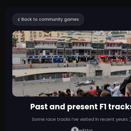
Back to community games
Past and present F1 track
Some race tracks I’ve visited in recent years :
wilztor