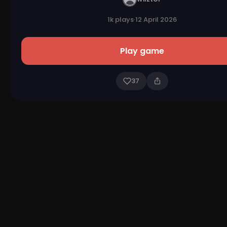
1k plays
·
12 April 2026
Play game
37