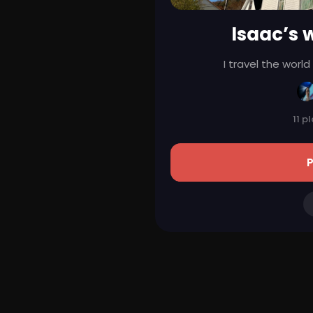
Isaac’s w
I travel the worl
11 p