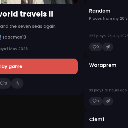
Random
orld travels II
Places from my 20's
d and the seven seas again.
227 plays
· 26 July 202
isaacman13
0
lays
·
1 May 2026
Waraprem
Play game
0
33 plays
· 21 hours ago
0
Clem1