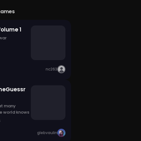
games
Volume 1
 war
nc263
meGuessr
at many
he world knows
6
glebvaulin