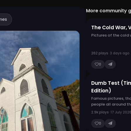
More community 
mes
The Cold War, 
Pictures of the cold
262 plays
· 3 days ago
0
Dumb Test (Ti
Edition)
Famous pictures, th
people all around t
2.9k plays
· 17 July 202
0