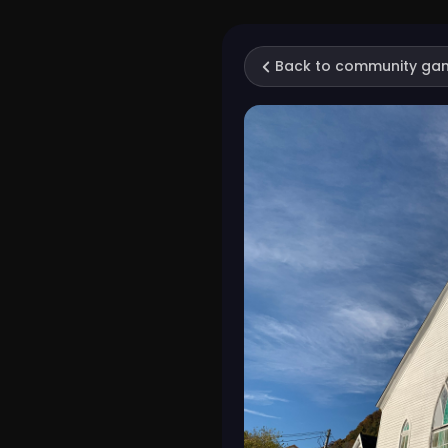
Back to community ga