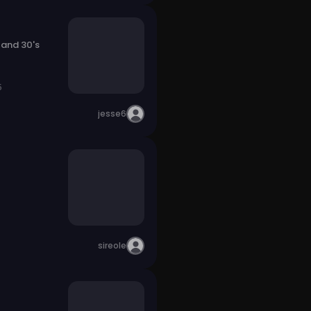
 and 30's
5
jesse6
sireole