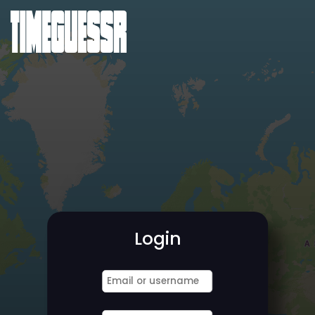
Login