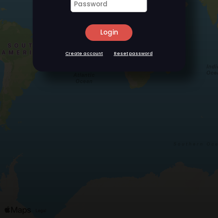
Login
Create account
Reset password