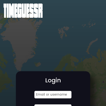
Login