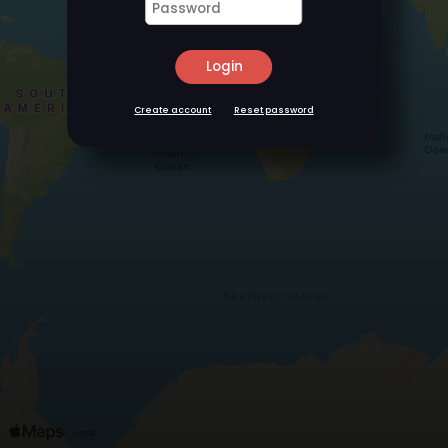
Login
Create account
Reset password