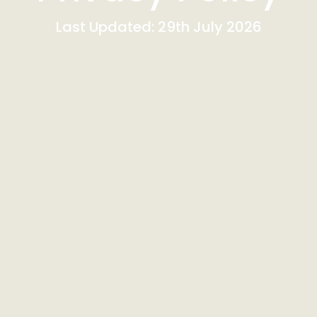
Last Updated: 29th July 2026