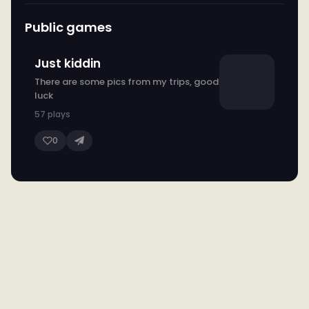
Public games
Just kiddin
There are some pics from my trips, good
luck
57 plays
0