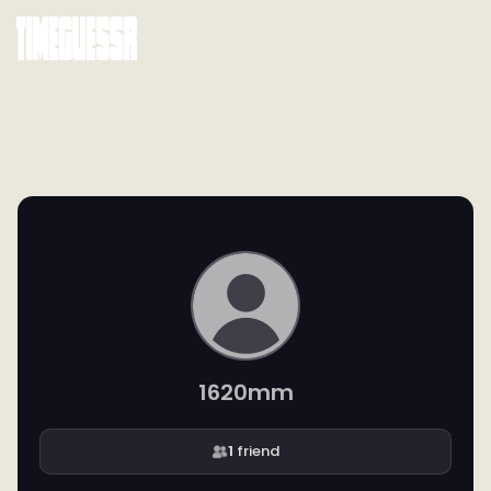
1620mm
1
friend