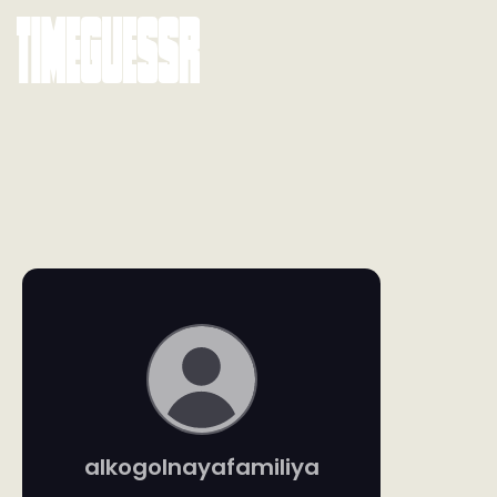
alkogolnayafamiliya