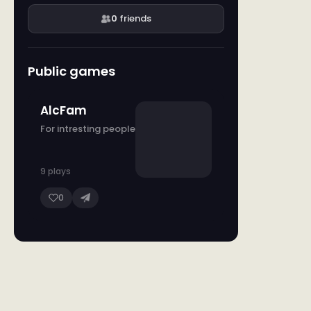
0
friends
Public games
AlcFam
For intresting people
9 plays
0