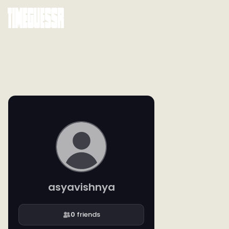
asyavishnya
0
friends