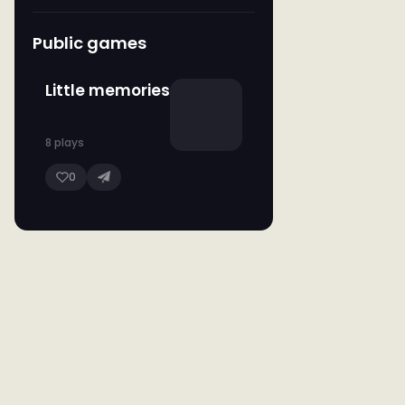
Public games
Little memories
8 plays
0