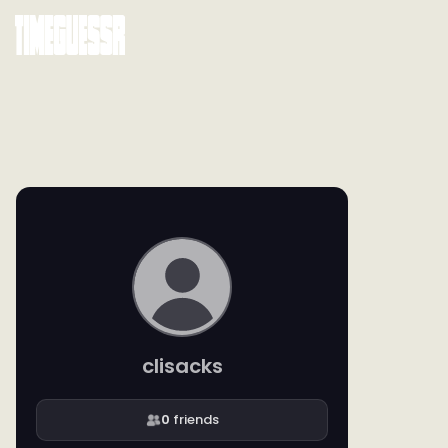
clisacks
0
friends