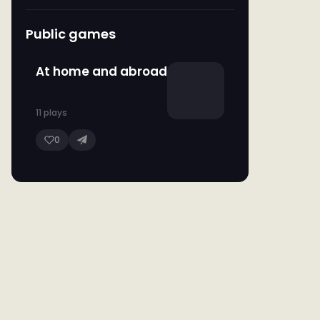
Public games
At home and abroad
11 plays
0