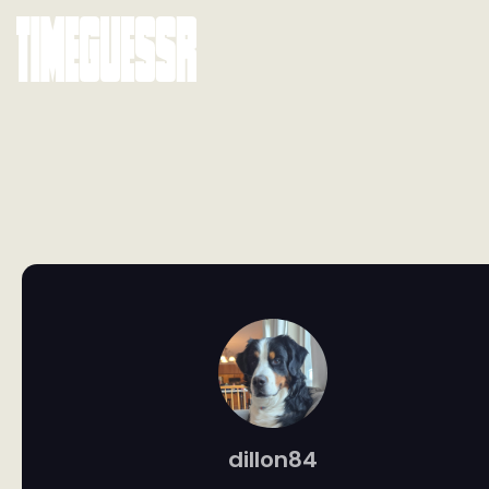
dillon84