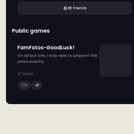
18
friends
Public games
FamFotos-GoodLuck!
On all but one, I was able to pinpoint the
years exactly.
47 plays
0