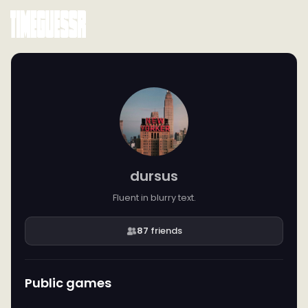
dursus
Fluent in blurry text.
87
friends
Public games