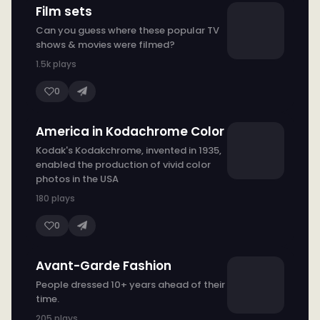
Film sets
Can you guess where these popular TV
shows & movies were filmed?
1.5k plays
0
America in Kodachrome Color
Kodak's Kodakchrome, invented in 1935,
enabled the production of vivid color
photos in the USA
180 plays
0
Avant-Garde Fashion
People dressed 10+ years ahead of their
time.
205 plays