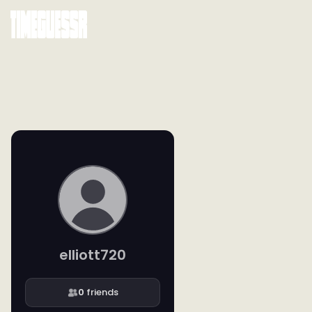
elliott720
0
friends