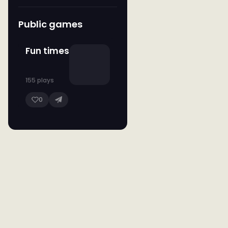
Public games
Fun times
155 plays
0