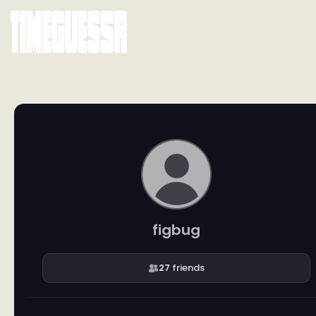
figbug
27
friends