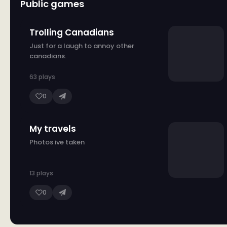
Public games
Trolling Canadians
Just for a laugh to annoy other
canadians.
63 plays
0
My travels
Photos ive taken
13 plays
0