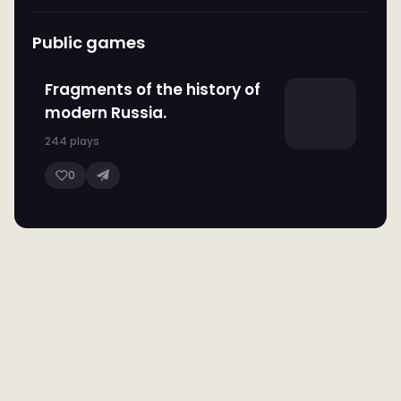
Public games
Fragments of the history of
modern Russia.
244 plays
0