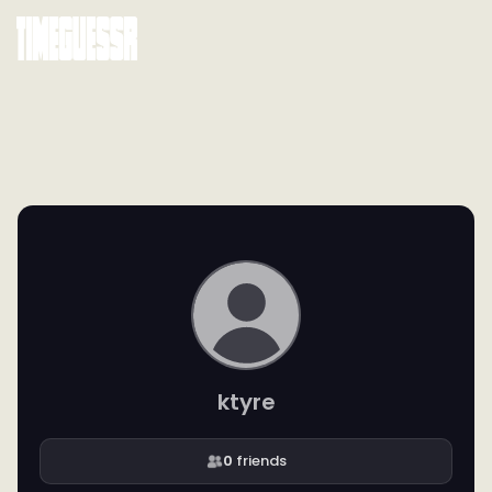
ktyre
0
friends