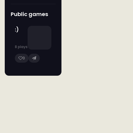
Public games
:)
8 plays
0