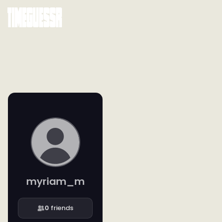
myriam_m
0
friends