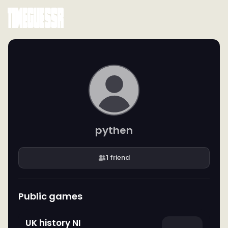
pythen
1
friend
Public games
UK history NI