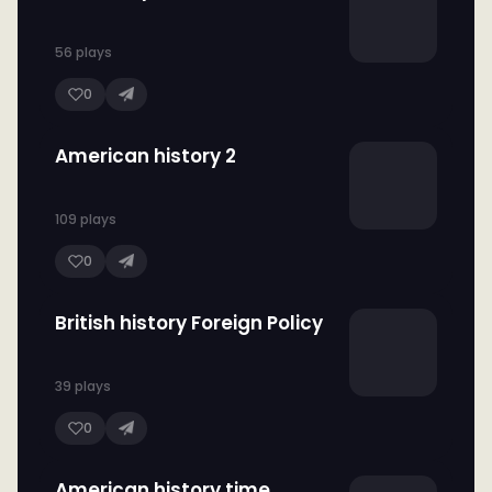
56 plays
0
American history 2
109 plays
0
British history Foreign Policy
39 plays
0
American history time