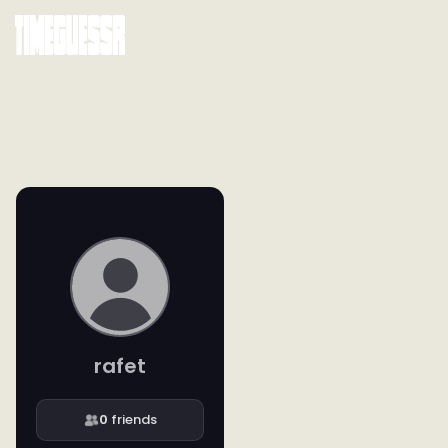
rafet
0
friends