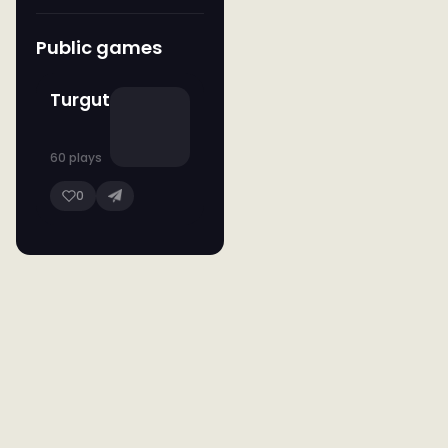
Public games
Turgut
60 plays
0