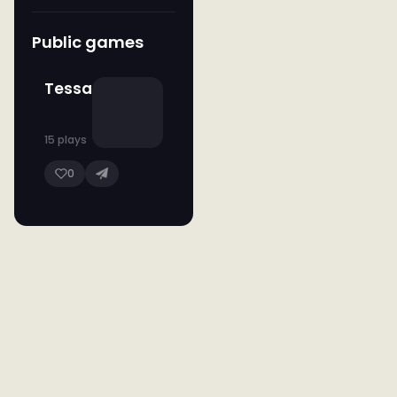
Public games
Tessa
15 plays
0