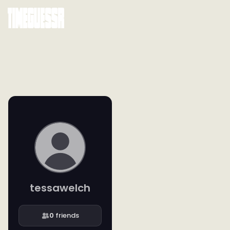
tessawelch
0
friends