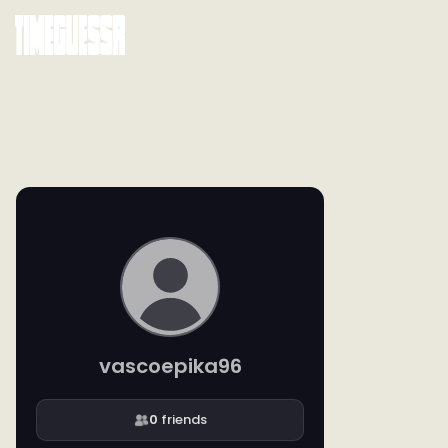
vascoepika96
0
friends