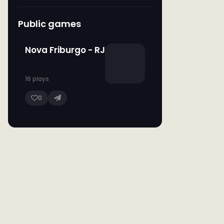
Public games
Nova Friburgo - RJ
16 plays
0