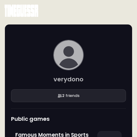
verydono
2
friends
Public games
Famous Moments in Sports