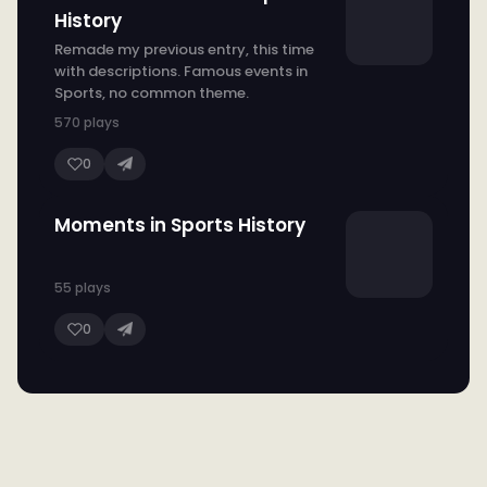
History
Remade my previous entry, this time
with descriptions. Famous events in
Sports, no common theme.
570 plays
0
Moments in Sports History
55 plays
0