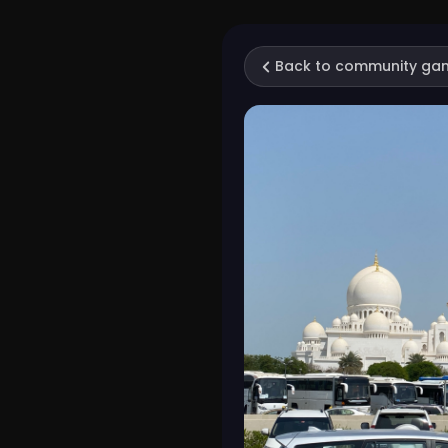
Back to community ga