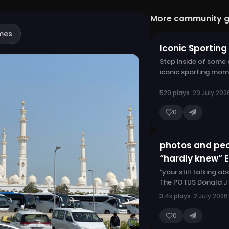
More community 
mes
Iconic Sportin
Step inside of some
iconic sporting mom
529 plays
· 29 July 202
0
photos and pe
“hardly knew” 
“your still talking a
The POTUS Donald J
3.4k plays
· 2 July 2026
0