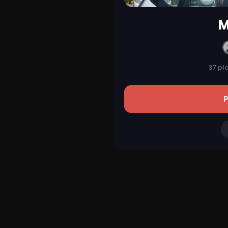
M
37 pl