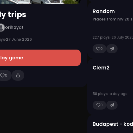
Random
y trips
Places from my 20's
orihayat
227 plays
· 26 July 202
ays
·
27 June 2026
0
Play game
Clem2
0
58 plays
· a day ago
0
Budapest - kod