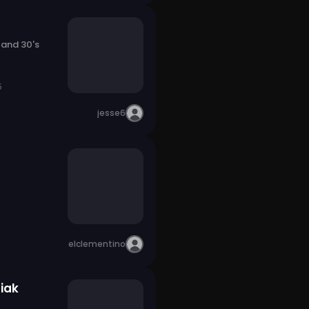
 and 30's
5
jesse6
elclementino
iak