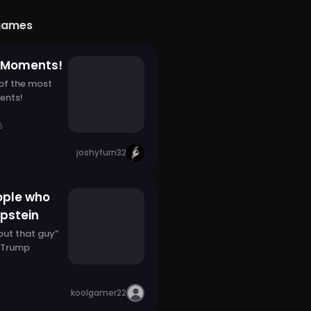
games
g Moments!
 of the most
ents!
6
joshyfurn32
ople who
Epstein
bout that guy”
 Trump
koolgamer22