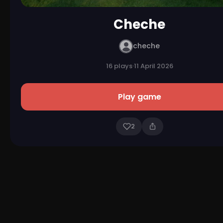
Cheche
cheche
16 plays
·
11 April 2026
Play game
2