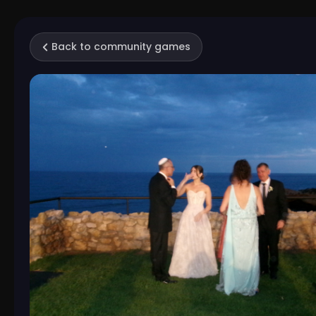
Back to community games