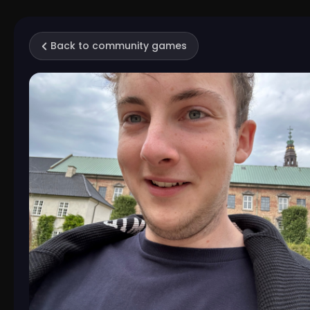
Back to community games