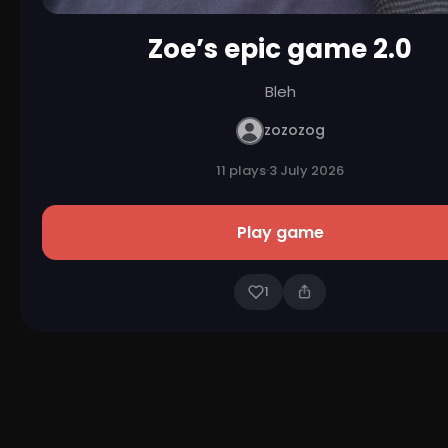
Zoe’s epic game 2.0
Bleh
zozozog
11 plays
·
3 July 2026
Play game
1