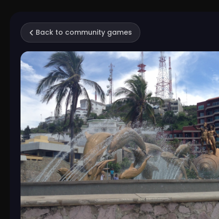
Back to community games