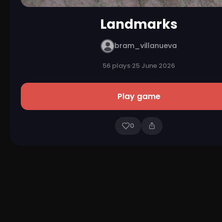
Landmarks
bram_villanueva
56 plays
·
25 June 2026
Play game
0