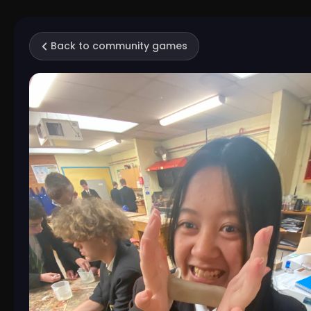
Back to community games