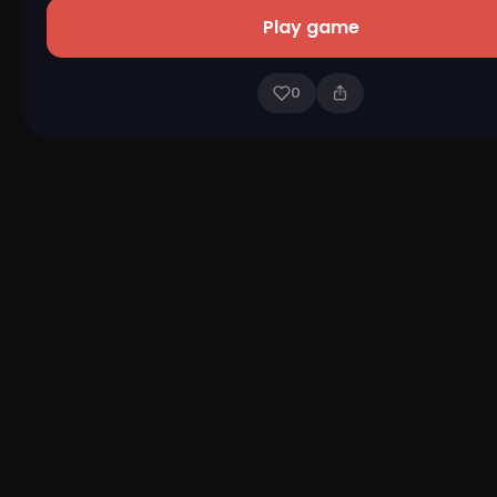
Play game
0