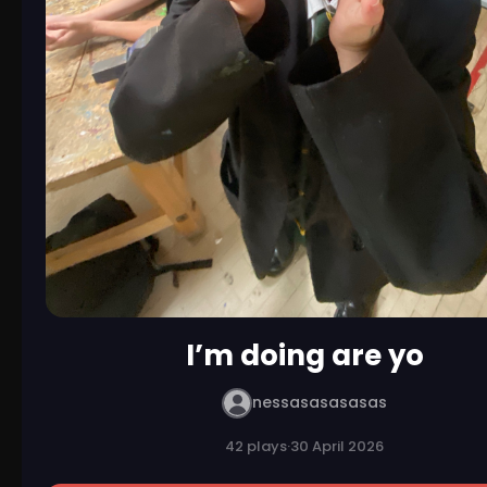
I’m doing are yo
nessasasasasas
42 plays
·
30 April 2026